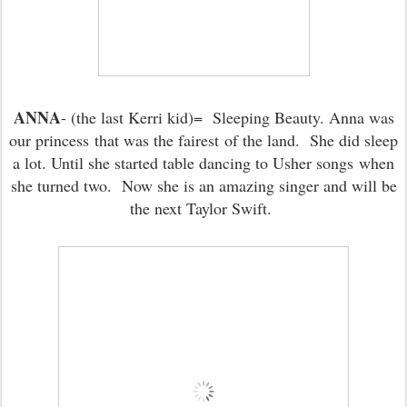
ANNA
- (the last Kerri kid)= Sleeping Beauty. Anna was
our princess that was the fairest of the land. She did sleep
a lot. Until she started table dancing to Usher songs when
she turned two. Now she is an amazing singer and will be
the next Taylor Swift.