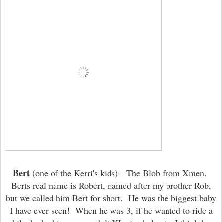
Bert
(one of the Kerri's kids)- The Blob from Xmen.
Berts real name is Robert, named after my brother Rob,
but we called him Bert for short. He was the biggest baby
I have ever seen! When he was 3, if he wanted to ride a