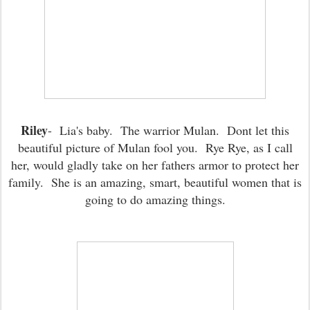
Riley
- Lia's baby. The warrior Mulan. Dont let this
beautiful picture of Mulan fool you. Rye Rye, as I call
her, would gladly take on her fathers armor to protect her
family. She is an amazing, smart, beautiful women that is
going to do amazing things.