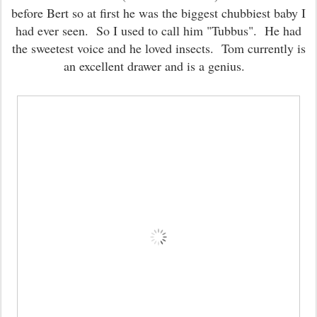
before Bert so at first he was the biggest chubbiest baby I
had ever seen. So I used to call him "Tubbus". He had
the sweetest voice and he loved insects. Tom currently is
an excellent drawer and is a genius.