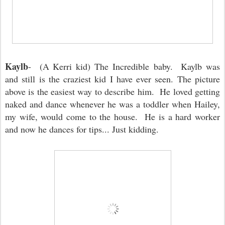
Kaylb
- (A Kerri kid) The Incredible baby. Kaylb was
and still is the craziest kid I have ever seen. The picture
above is the easiest way to describe him. He loved getting
naked and dance whenever he was a toddler when Hailey,
my wife, would come to the house. He is a hard worker
and now he dances for tips... Just kidding.