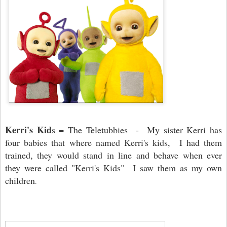
Kerri's Kid
s = The Teletubbies - My sister Kerri has
four babies that where named Kerri's kids, I had them
trained, they would stand in line and behave when ever
they were called "Kerri's Kids" I saw them as my own
children
.