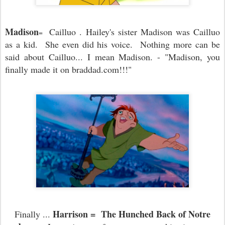
Madison
Cailluo . Hailey's sister Madison was Cailluo
=
as a kid. She even did his voice. Nothing more can be
said about Cailluo... I mean Madison. - "Madison, you
finally made it on braddad.com!!!"
Harrison = The Hunched Back of Notre
Finally ...