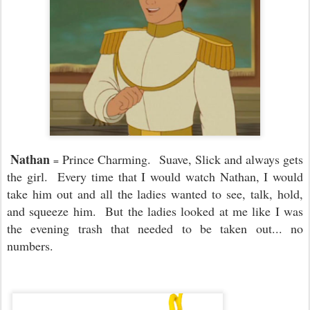
Nathan
Prince Charming. Suave, Slick and always gets
=
the girl. Every time that I would watch Nathan, I would
take him out and all the ladies wanted to see, talk, hold,
and squeeze him. But the ladies looked at me like I was
the evening trash that needed to be taken out... no
numbers.