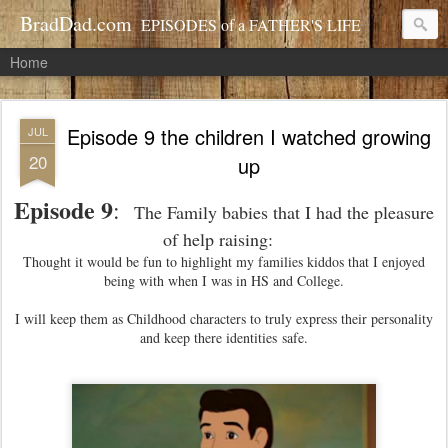
BradDad.com
EPISODES of a FATHER'S LIFE
Home
Episode 9 the children I watched growing
JUL
20
up
Episode 9
:
The Family babies that I had the pleasure
of help raising:
Thought it would be fun to highlight my families kiddos that I enjoyed
being with when I was in HS and College.
I will keep them as Childhood characters to truly express their personality
and keep there identities safe.