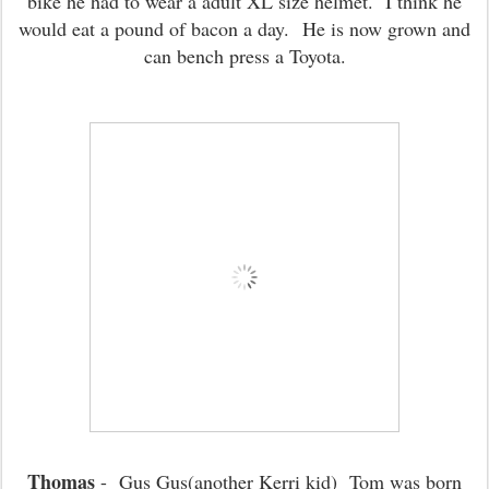
bike he had to wear a adult XL size helmet. I think he
would eat a pound of bacon a day.
He is now grown and
can bench press a Toyota.
Thomas
- Gus Gus(another Kerri kid) Tom was born