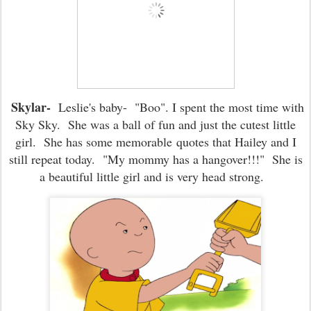
Skylar-
Leslie's baby- "Boo". I spent the most time with
Sky Sky. She was a ball of fun and just the cutest little
girl. She has some memorable quotes that Hailey and I
still repeat today. "My mommy has a hangover!!!" She is
a beautiful little girl and is very head strong.