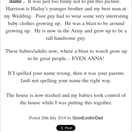
dame .
It was just too funny not to put this picture.
Harrison is Hailey's younger brother and my best man at
my Wedding. Poor guy had to wear some very interesting
baby clothes growing up. He was a blast to be around
growing up. He is now in the Army and grew up to be a
tall handsome guy.
These babies/adults now, where a blast to watch grow up
to be great people... EVEN ANNA!
If I spelled your name wrong, then it was your parents
fault not spelling your name the right way.
The house is now trashed and my babies took control of
the house while I was putting this together.
GoodLookinDad
Posted
20th July 2018
by